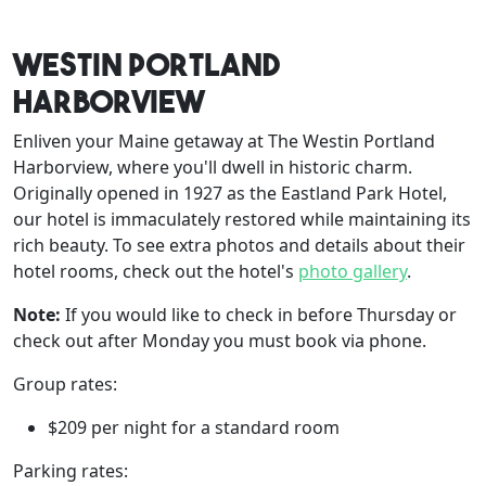
Westin Portland
Harborview
Enliven your Maine getaway at The Westin Portland
Harborview, where you'll dwell in historic charm.
Originally opened in 1927 as the Eastland Park Hotel,
our hotel is immaculately restored while maintaining its
rich beauty. To see extra photos and details about their
hotel rooms, check out the hotel's
photo gallery
.
Note:
If you would like to check in before Thursday or
check out after Monday you must book via phone.
Group rates:
$209 per night for a standard room
Parking rates: