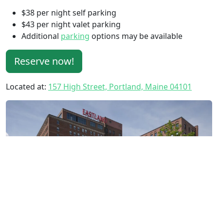
$38 per night self parking
$43 per night valet parking
Additional
parking
options may be available
Reserve now!
Located at:
157 High Street, Portland, Maine 04101