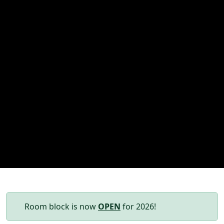
Room block is now
OPEN
for 2026!