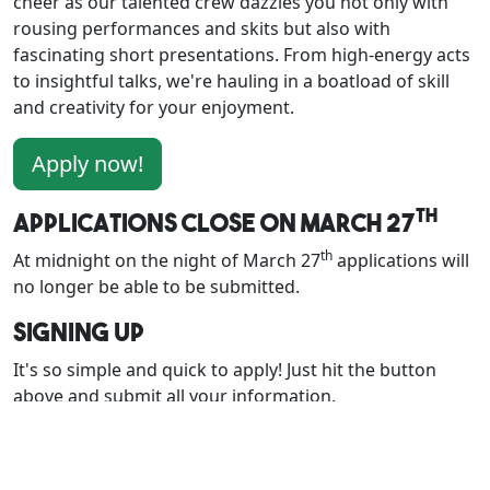
cheer as our talented crew dazzles you not only with
rousing performances and skits but also with
fascinating short presentations. From high-energy acts
to insightful talks, we're hauling in a boatload of skill
and creativity for your enjoyment.
Apply now!
th
Applications close on March 27
th
At midnight on the night of March 27
applications will
no longer be able to be submitted.
Signing Up
It's so simple and quick to apply! Just hit the button
above and submit all your information.
You must apply in advance via the form. This allows the
Programming department to estimate interest during