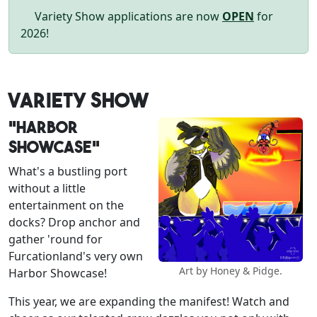
Variety Show applications are now
OPEN
for
2026!
Variety Show
"Harbor
Showcase"
What's a bustling port
without a little
entertainment on the
docks? Drop anchor and
gather 'round for
Furcationland's very own
Art by Honey & Pidge.
Harbor Showcase!
This year, we are expanding the manifest! Watch and