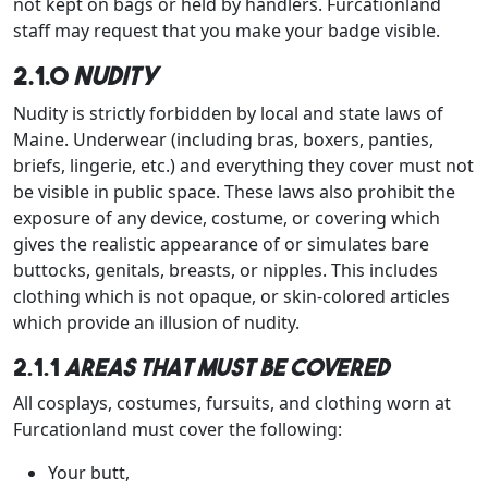
not kept on bags or held by handlers. Furcationland
staff may request that you make your badge visible.
2.1.0
Nudity
Nudity is strictly forbidden by local and state laws of
Maine. Underwear (including bras, boxers, panties,
briefs, lingerie, etc.) and everything they cover must not
be visible in public space. These laws also prohibit the
exposure of any device, costume, or covering which
gives the realistic appearance of or simulates bare
buttocks, genitals, breasts, or nipples. This includes
clothing which is not opaque, or skin-colored articles
which provide an illusion of nudity.
2.1.1
Areas that must be covered
All cosplays, costumes, fursuits, and clothing worn at
Furcationland must cover the following:
Your butt,