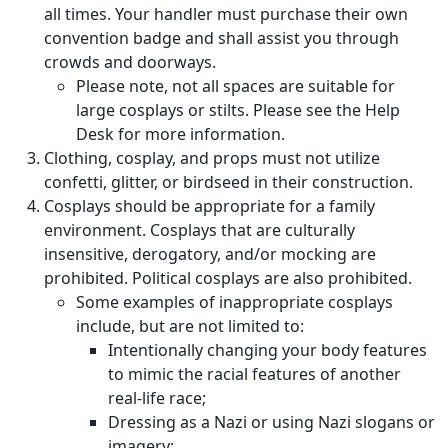
all times. Your handler must purchase their own
convention badge and shall assist you through
crowds and doorways.
Please note, not all spaces are suitable for
large cosplays or stilts. Please see the Help
Desk for more information.
Clothing, cosplay, and props must not utilize
confetti, glitter, or birdseed in their construction.
Cosplays should be appropriate for a family
environment. Cosplays that are culturally
insensitive, derogatory, and/or mocking are
prohibited. Political cosplays are also prohibited.
Some examples of inappropriate cosplays
include, but are not limited to:
Intentionally changing your body features
to mimic the racial features of another
real-life race;
Dressing as a Nazi or using Nazi slogans or
imagery;