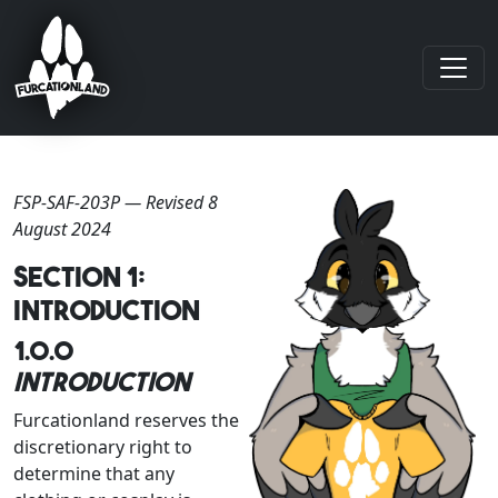
FSP-SAF-203P — Revised 8
August 2024
Section 1:
Introduction
1.0.0
Introduction
Furcationland reserves the
discretionary right to
determine that any