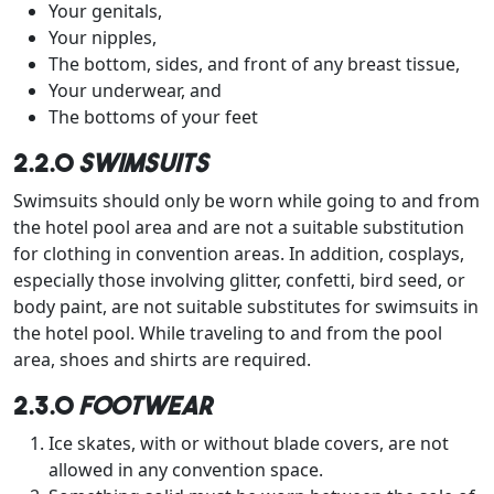
Your genitals,
Your nipples,
The bottom, sides, and front of any breast tissue,
Your underwear, and
The bottoms of your feet
2.2.0
Swimsuits
Swimsuits should only be worn while going to and from
the hotel pool area and are not a suitable substitution
for clothing in convention areas. In addition, cosplays,
especially those involving glitter, confetti, bird seed, or
body paint, are not suitable substitutes for swimsuits in
the hotel pool. While traveling to and from the pool
area, shoes and shirts are required.
2.3.0
Footwear
Ice skates, with or without blade covers, are not
allowed in any convention space.