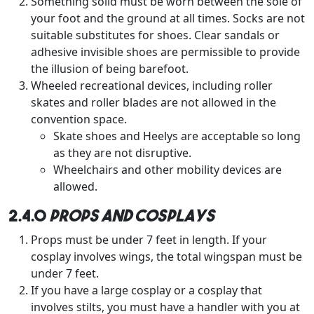
Something solid must be worn between the sole of
your foot and the ground at all times. Socks are not
suitable substitutes for shoes. Clear sandals or
adhesive invisible shoes are permissible to provide
the illusion of being barefoot.
Wheeled recreational devices, including roller
skates and roller blades are not allowed in the
convention space.
Skate shoes and Heelys are acceptable so long
as they are not disruptive.
Wheelchairs and other mobility devices are
allowed.
2.4.0
Props and Cosplays
Props must be under 7 feet in length. If your
cosplay involves wings, the total wingspan must be
under 7 feet.
If you have a large cosplay or a cosplay that
involves stilts, you must have a handler with you at