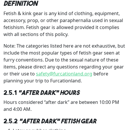
definition
Fetish & kink gear is any kind of clothing, equipment,
accessory, prop, or other paraphernalia used in sexual
fetishism. Fetish gear is allowed provided it complies
with all sections of this policy.
Note: The categories listed here are not exhaustive, but
include the most popular types of fetish gear seen at
furry conventions. Due to the sexual nature of these
items, please direct any questions regarding your gear
or their use to
safety@furcationland.org
before
planning your trip to Furcationland.
2.5.1
“After Dark” hours
Hours considered “after dark” are between 10:00 PM
and 4:00 AM.
2.5.2
“After Dark” Fetish Gear