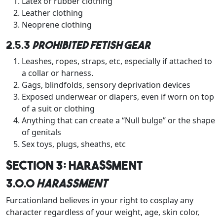
Latex or rubber clothing
Leather clothing
Neoprene clothing
2.5.3
Prohibited Fetish Gear
Leashes, ropes, straps, etc, especially if attached to
a collar or harness.
Gags, blindfolds, sensory deprivation devices
Exposed underwear or diapers, even if worn on top
of a suit or clothing
Anything that can create a “Null bulge” or the shape
of genitals
Sex toys, plugs, sheaths, etc
Section 3: Harassment
3.0.0
Harassment
Furcationland believes in your right to cosplay any
character regardless of your weight, age, skin color,