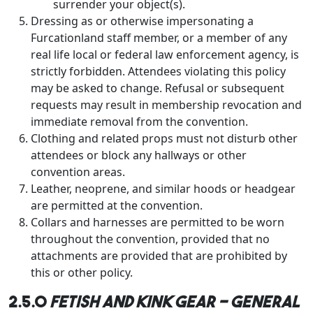
surrender your object(s).
Dressing as or otherwise impersonating a
Furcationland staff member, or a member of any
real life local or federal law enforcement agency, is
strictly forbidden. Attendees violating this policy
may be asked to change. Refusal or subsequent
requests may result in membership revocation and
immediate removal from the convention.
Clothing and related props must not disturb other
attendees or block any hallways or other
convention areas.
Leather, neoprene, and similar hoods or headgear
are permitted at the convention.
Collars and harnesses are permitted to be worn
throughout the convention, provided that no
attachments are provided that are prohibited by
this or other policy.
2.5.0
Fetish and Kink Gear - general