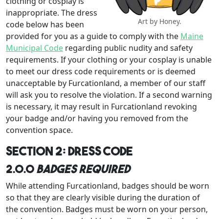
clothing or cosplay is
inappropriate. The dress
Art by Honey.
code below has been
provided for you as a guide to comply with the
Maine
Municipal Code
regarding public nudity and safety
requirements. If your clothing or your cosplay is unable
to meet our dress code requirements or is deemed
unacceptable by Furcationland, a member of our staff
will ask you to resolve the violation. If a second warning
is necessary, it may result in Furcationland revoking
your badge and/or having you removed from the
convention space.
Section 2: Dress Code
2.0.0
Badges Required
While attending Furcationland, badges should be worn
so that they are clearly visible during the duration of
the convention. Badges must be worn on your person,