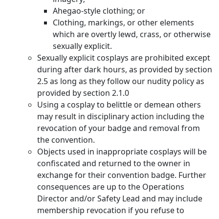
Ahegao-style clothing; or
Clothing, markings, or other elements
which are overtly lewd, crass, or otherwise
sexually explicit.
Sexually explicit cosplays are prohibited except
during after dark hours, as provided by section
2.5 as long as they follow our nudity policy as
provided by section 2.1.0
Using a cosplay to belittle or demean others
may result in disciplinary action including the
revocation of your badge and removal from
the convention.
Objects used in inappropriate cosplays will be
confiscated and returned to the owner in
exchange for their convention badge. Further
consequences are up to the Operations
Director and/or Safety Lead and may include
membership revocation if you refuse to